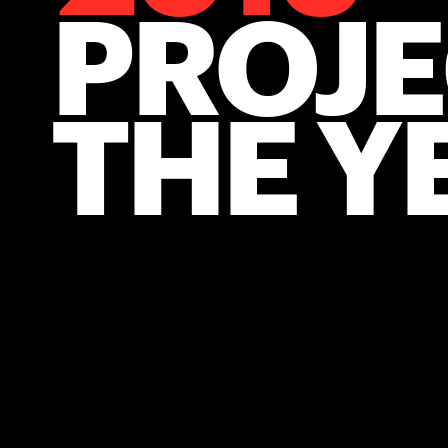
PROJE
THE Y