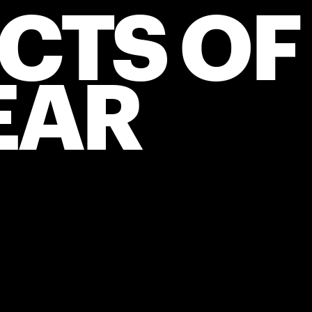
CTS OF 
EAR